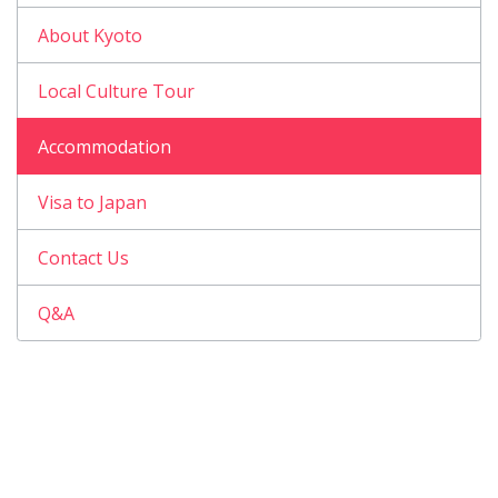
About Kyoto
Local Culture Tour
Accommodation
Visa to Japan
Contact Us
Q&A