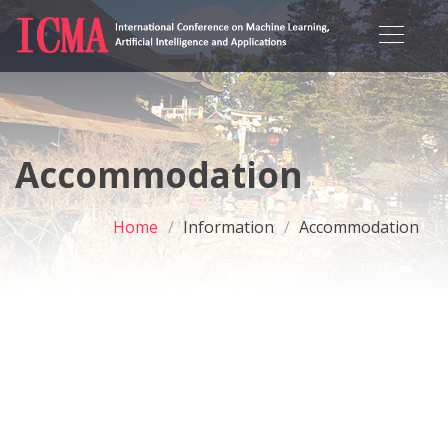
Accommodation
Home
Information
Accommodation