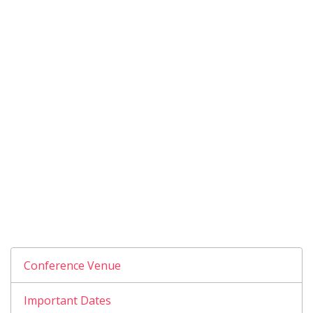
Conference Venue
Important Dates