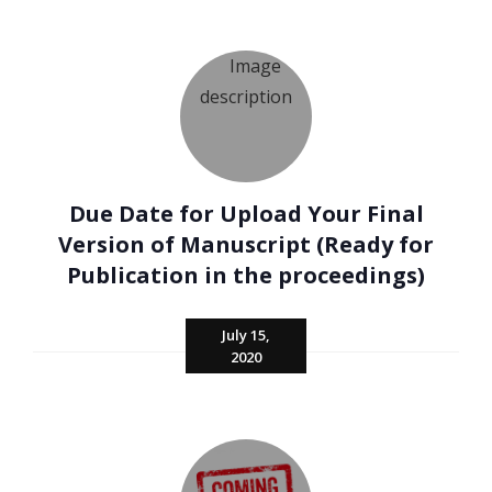
Due Date for Upload Your Final
Version of Manuscript (Ready for
Publication in the proceedings)
July 15,
2020