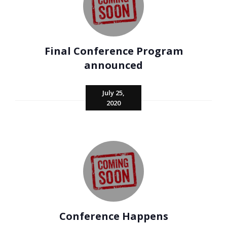
Final Conference Program
announced
July 25,
2020
Conference Happens