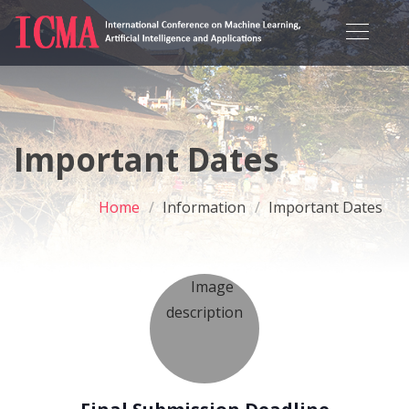
Important Dates
Home
Information
Important Dates