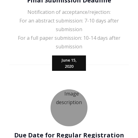
Final Submission Deadline
Notification of acceptance/rejection:
For an abstract submission: 7-10 days after
submission
For a full paper submission: 10-14 days after
submission
June 15,
2020
Due Date for Regular Registration