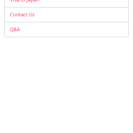
Contact Us
Q&A