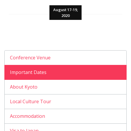
August 17-19,
2020
Conference Venue
Important Dates
About Kyoto
Local Culture Tour
Accommodation
Visa to Japan