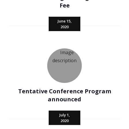
Fee
June 15,
2020
Tentative Conference Program
announced
July 1,
2020